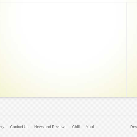
ery
Contact Us
News and Reviews
Chili
Maui
Des