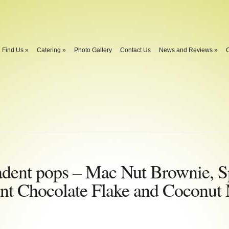
Find Us
»
Catering
»
Photo Gallery
Contact Us
News and Reviews
»
C
adent pops – Mac Nut Brownie, S
nt Chocolate Flake and Coconut