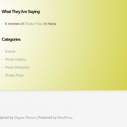
What They Are Saying
6 reviews of
Shaka Pops
in Hana
Categories
Events
Photo Gallery
Press Releases
Shaka Pops
igned by
Elegant Themes
| Powered by
WordPress