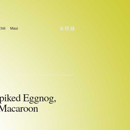
hili
Maui
piked Eggnog,
 Macaroon