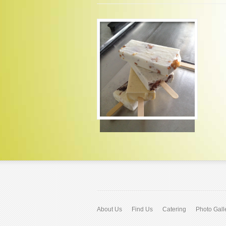
About Us
Find Us
Catering
Photo Gall