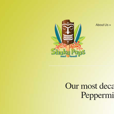
About Us
»
Our most dec
Peppermi