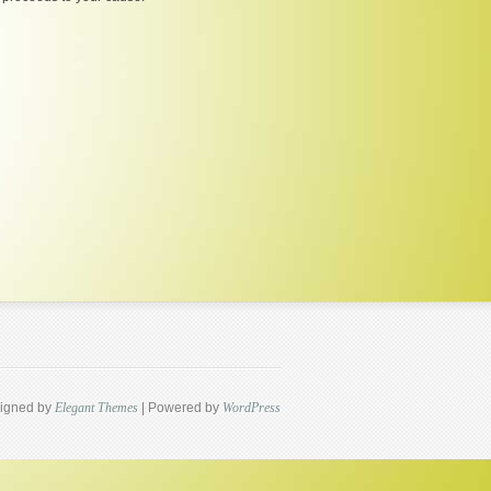
igned by
Elegant Themes
| Powered by
WordPress