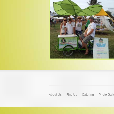
About Us
Find Us
Catering
Photo Gall