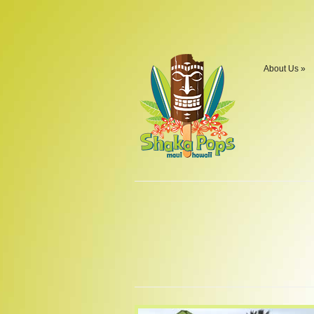
About Us
»