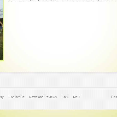
ery
Contact Us
News and Reviews
Chili
Maui
Des