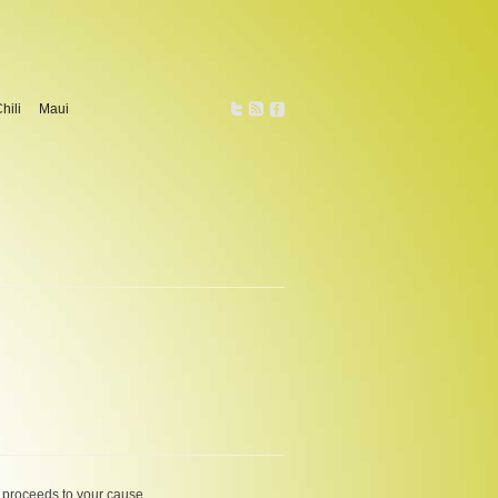
hili
Maui
 pro­ceeds to your cause.