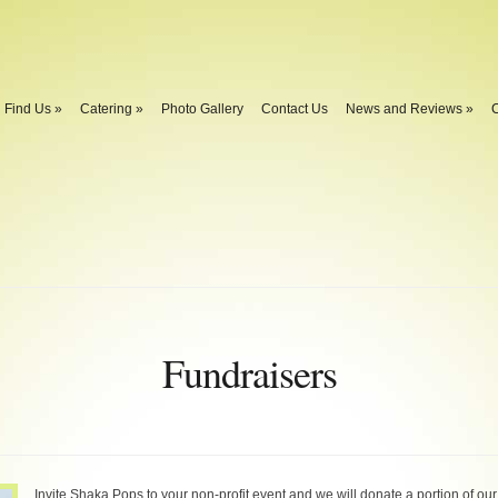
Find Us
»
Catering
»
Photo Gallery
Contact Us
News and Reviews
»
C
Fundraisers
Invite Shaka Pops to your non-profit event and we will donate a portion of our